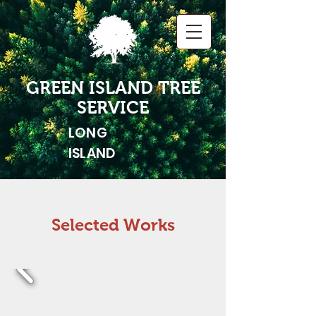
GREEN ISLAND TREE
SERVICE
LONG
ISLAND
Selected Works