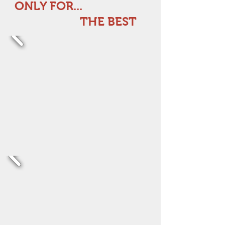
ONLY FOR...
THE BEST